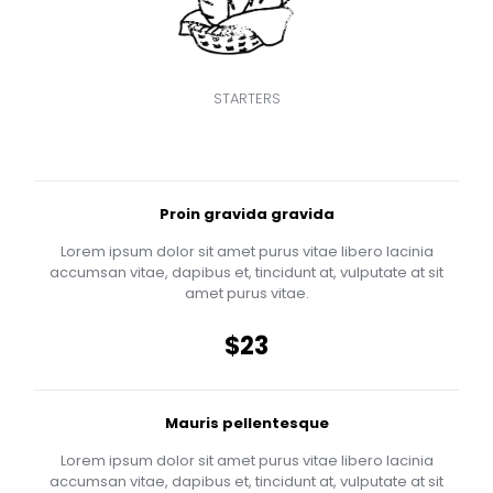
STARTERS
Proin gravida gravida
Lorem ipsum dolor sit amet purus vitae libero lacinia
accumsan vitae, dapibus et, tincidunt at, vulputate at sit
amet purus vitae.
$23
Mauris pellentesque
Lorem ipsum dolor sit amet purus vitae libero lacinia
accumsan vitae, dapibus et, tincidunt at, vulputate at sit