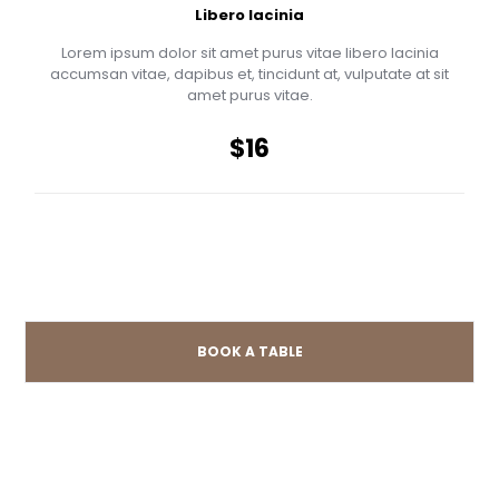
Libero lacinia
Lorem ipsum dolor sit amet purus vitae libero lacinia
accumsan vitae, dapibus et, tincidunt at, vulputate at sit
amet purus vitae.
$16
BOOK A TABLE