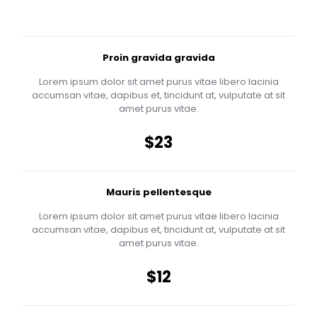
Proin gravida gravida
Lorem ipsum dolor sit amet purus vitae libero lacinia
accumsan vitae, dapibus et, tincidunt at, vulputate at sit
amet purus vitae.
$23
Mauris pellentesque
Lorem ipsum dolor sit amet purus vitae libero lacinia
accumsan vitae, dapibus et, tincidunt at, vulputate at sit
amet purus vitae.
$12