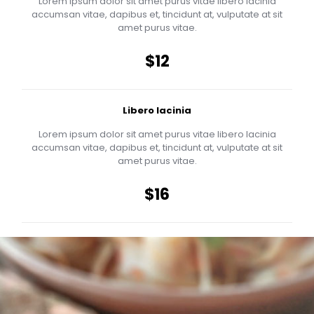
Lorem ipsum dolor sit amet purus vitae libero lacinia
accumsan vitae, dapibus et, tincidunt at, vulputate at sit
amet purus vitae.
$12
Libero lacinia
Lorem ipsum dolor sit amet purus vitae libero lacinia
accumsan vitae, dapibus et, tincidunt at, vulputate at sit
amet purus vitae.
$16