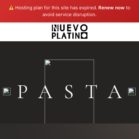
Hosting plan for this site has expired.
Renew now
to
avoid service disruption.
PASTA