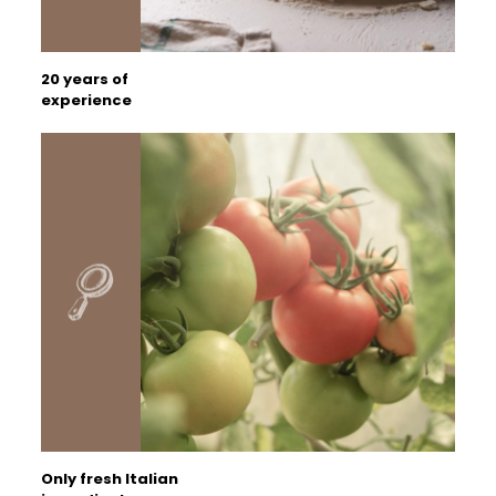
20 years of
experience
Only fresh Italian