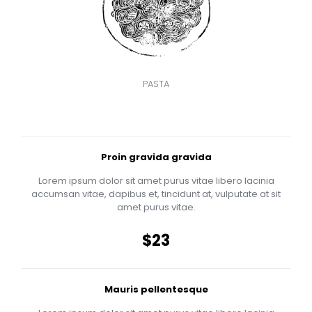
PASTA
Proin gravida gravida
Lorem ipsum dolor sit amet purus vitae libero lacinia
accumsan vitae, dapibus et, tincidunt at, vulputate at sit
amet purus vitae.
$23
Mauris pellentesque