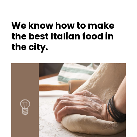
We know how to make
the best Italian food in
the city.