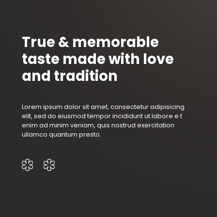
True & memorable
taste made with love
and tradition
Lorem ipsum dolor sit amet, consectetur adipisicing
elit, sed do eiusmod tempor incididunt ut labore e t
enim ad minim veniam, quis nostrud exercitation
ullamco quantum presto.