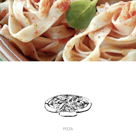
PIZZA