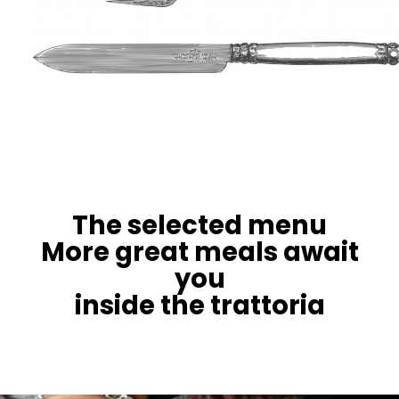
The selected menu
More great meals await
you
inside the trattoria