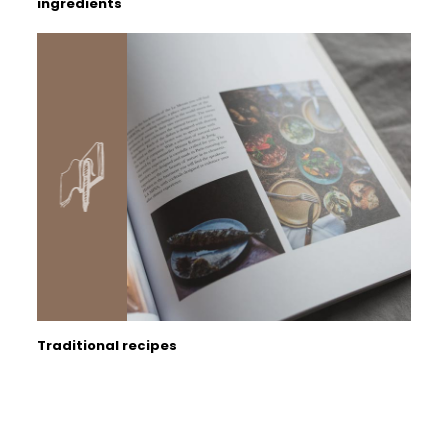
ingredients
Traditional recipes