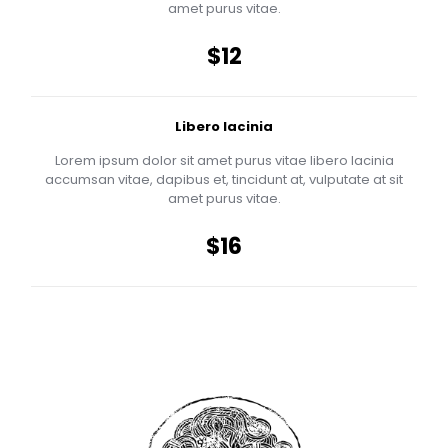
amet purus vitae.
$12
Libero lacinia
Lorem ipsum dolor sit amet purus vitae libero lacinia
accumsan vitae, dapibus et, tincidunt at, vulputate at sit
amet purus vitae.
$16