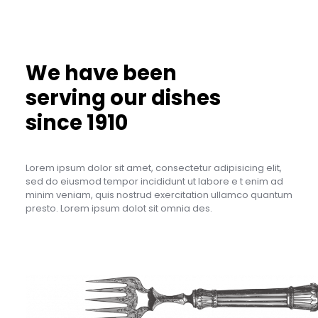
We have been
serving our dishes
since 1910
Lorem ipsum dolor sit amet, consectetur adipisicing elit,
sed do eiusmod tempor incididunt ut labore e t enim ad
minim veniam, quis nostrud exercitation ullamco quantum
presto. Lorem ipsum dolot sit omnia des.